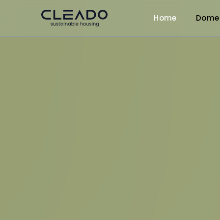
Home
Dome