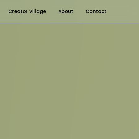
Creator Village
About
Contact