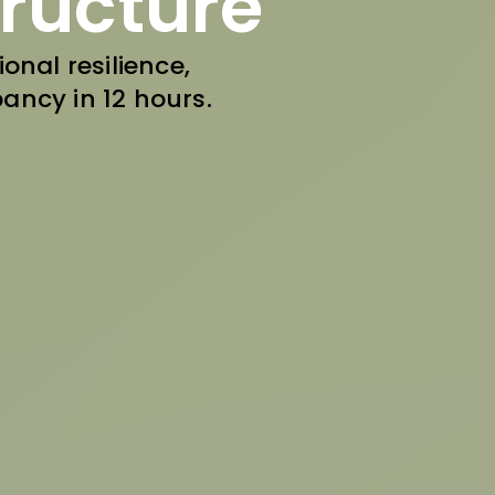
tructure
onal resilience,
ancy in 12 hours.