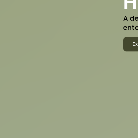
H
A de
ente
Ex