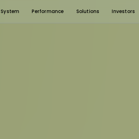
 System
Performance
Solutions
Investors