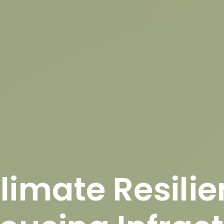
limate Resilie