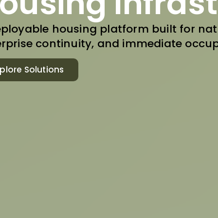
ousing Infras
ployable housing platform built for nati
rprise continuity, and immediate occup
plore Solutions